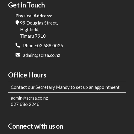
Get in Touch
Physical Address:
99 Douglas Street,
Highfield,
Timaru 7910
Phone:03 688 0025
admin@scrsa.co.nz
Office Hours
Contact our Secretary Mandy to set up an appointment
admin@scrsa.co.nz
027 686 2246
Connect with us on