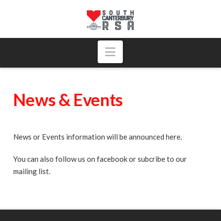
Navigation
News & Events
News or Events information will be announced here.
You can also follow us on facebook or subcribe to our
mailing list.