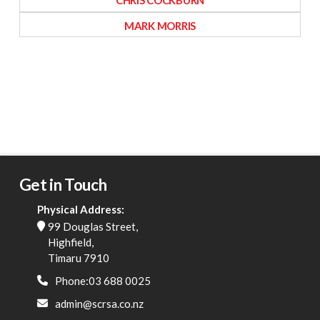
CHRIS COCKBURN
MARK MORRIS
Get in Touch
Physical Address:
99 Douglas Street,
Highfield,
Timaru 7910
Phone:03 688 0025
admin@scrsa.co.nz